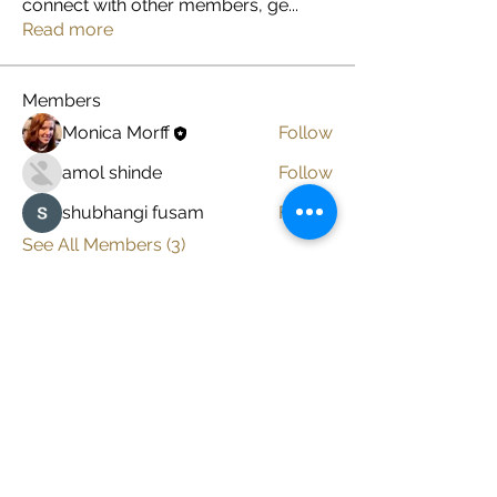
connect with other members, ge
...
Read more
Members
Monica Morff
Follow
amol shinde
Follow
shubhangi fusam
Follow
See All Members (3)
Subscribe here to get
my latest posts
Enter your email here