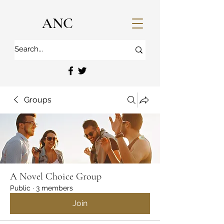
ANC
Groups
A Novel Choice Group
Public
·
3 members
Join