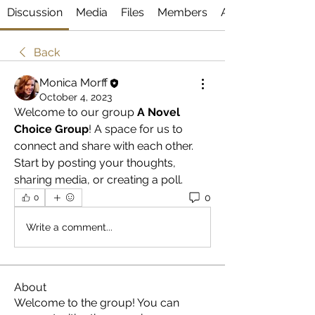
Discussion
Media
Files
Members
About
Back
Monica Morff
October 4, 2023
Welcome to our group 
A Novel 
Choice Group
! A space for us to 
connect and share with each other. 
Start by posting your thoughts, 
sharing media, or creating a poll.
0
0
Write a comment...
About
Welcome to the group! You can