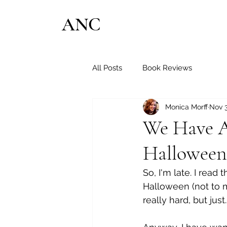
ANC
All Posts
Book Reviews
Monica Morff
Nov 3
We Have Al
Halloween
So, I'm late. I read 
Halloween (not to m
really hard, but just...