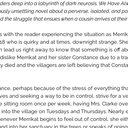
ders deep into a labyrinth of dark neurosis, We Have Alw
iously unsettling novel about a perverse, isolated, and po
 the struggle that ensues when a cousin arrives at their
s with the reader experiencing the situation as Merrik
is 18 who is quirky and at times, downright strange. S
 lead us right away to know that something is off abo
 dislike Merrikat and her sister Constance due to a t
ly died and the villagers are left believing that Cons
nce, perhaps because of the stress of everything tha
ves and seeking a way to be in control, strive for a ve
he sitting room once per week, having Mrs. Clarke over
s into the village on Tuesdays and Thursdays. Nearly e
ever Merrikat begins to feel out of control, she eith
nd into her sanctuary in the trees or speaks of going 