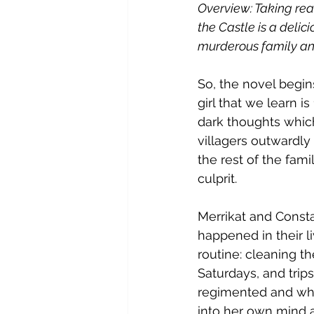
Overview: Taking rea
the Castle is a delic
murderous family and
So, the novel begin
girl that we learn 
dark thoughts which
villagers outwardly
the rest of the fami
culprit. 
Merrikat and Consta
happened in their li
routine: cleaning t
Saturdays, and trip
regimented and when
into her own mind a