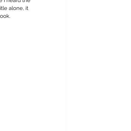
e I heard the 
tle alone, it 
ook. 