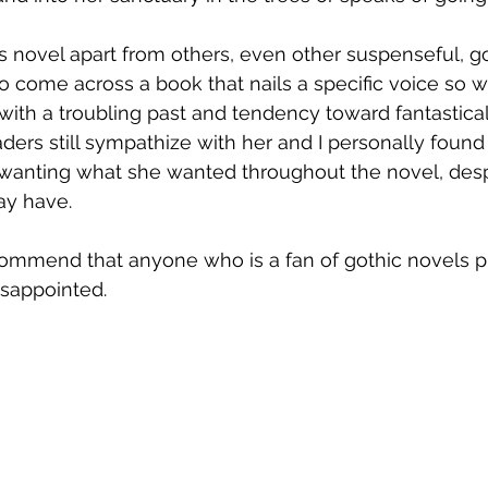
is novel apart from others, even other suspenseful, go
e to come across a book that nails a specific voice so w
 with a troubling past and tendency toward fantastical
aders still sympathize with her and I personally found
d wanting what she wanted throughout the novel, desp
y have. 
ecommend that anyone who is a fan of gothic novels pi
isappointed.