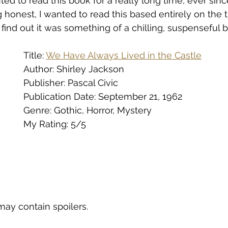
ed to read this book for a really long time, ever sinc
eing honest, I wanted to read this based entirely on the ti
find out it was something of a chilling, suspenseful b
Title: 
We Have Always Lived in the Castle
Author: Shirley Jackson
Publisher: Pascal Civic
Publication Date: September 21, 1962
Genre: Gothic, Horror, Mystery
My Rating: 5/5
may contain spoilers.