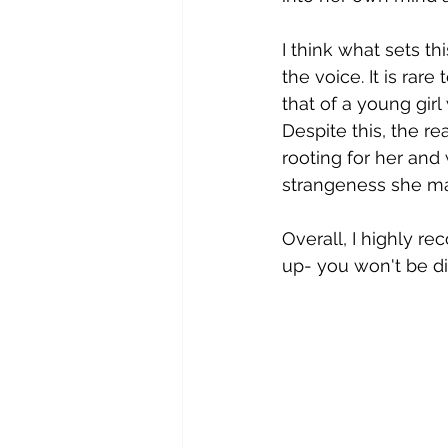
I think what sets th
the voice. It is rar
that of a young girl
Despite this, the re
rooting for her an
strangeness she ma
Overall, I highly r
up- you won't be d