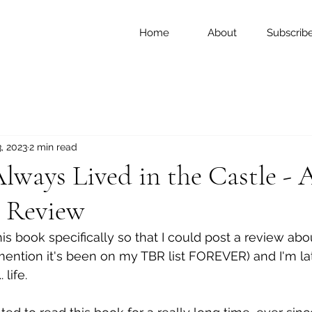
Home
About
Subscrib
, 2023
2 min read
ways Lived in the Castle - A
 Review
this book specifically so that I could post a review abou
ention it's been on my TBR list FOREVER) and I'm late.
 life. 