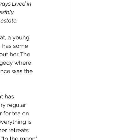
ays Lived in 
ssibly 
 estate.
at, a young 
he has some 
ut her. The 
ragedy where 
tance was the 
t has 
ry regular 
 for tea on 
verything is 
er retreats 
"to the moon." 