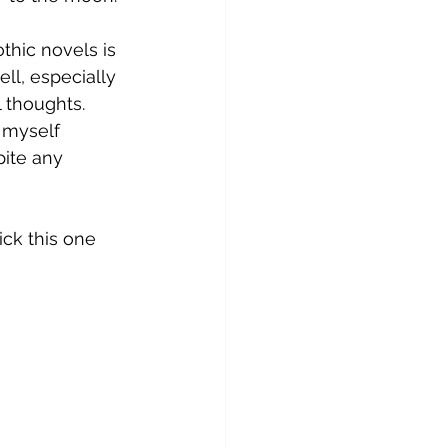
thic novels is 
ell, especially 
 thoughts. 
 myself 
ite any 
ck this one 