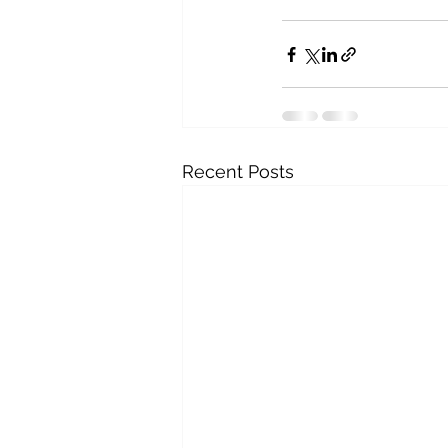
Recent Posts