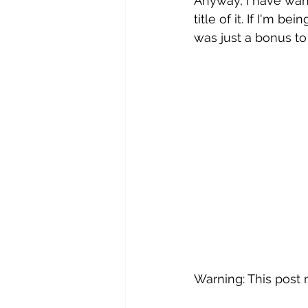
Anyway, I have want
title of it. If I'm b
was just a bonus to 
Warning: This post 