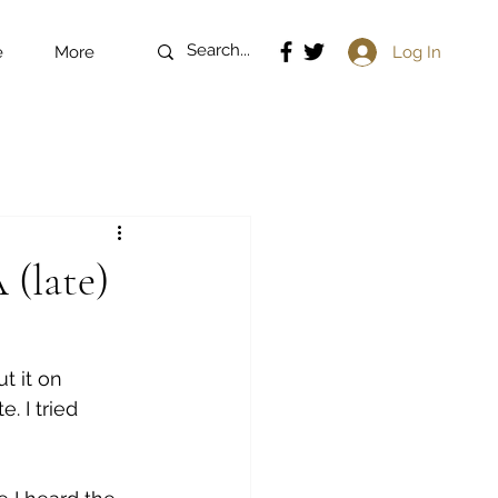
Log In
e
More
 (late)
t it on 
 I tried 