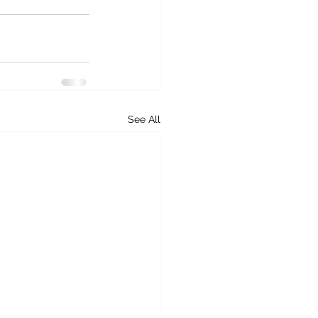
See All